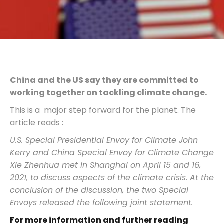
China and the US say they are committed to
working together on tackling climate change
.
This is a major step forward for the planet. The
article reads :
U.S. Special Presidential Envoy for Climate John
Kerry and China Special Envoy for Climate Change
Xie Zhenhua met in Shanghai on April 15 and 16,
2021, to discuss aspects of the climate crisis. At the
conclusion of the discussion, the two Special
Envoys released the following joint statement.
For more information and further reading