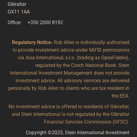
Gibraltar
GX11 1AA
Office: +350 2000 8192
Regulatory Notice:
Rob Allen is individually authorised
to provide investment advice under MiFID permissions
via Aisa International, s.r.o. (trading as OpesFidelio),
regulated by the Czech National Bank. Stein
International Investment Management does not provide
investment advice. All advisory services are delivered
personally by Rob Allen to clients who are tax resident in
the EEA.
No investment advice is offered to residents of Gibraltar,
and Stein International is not regulated by the Gibraltar
Financial Services Commission (GFSC).
Copyright ©2025, Stein International Investment