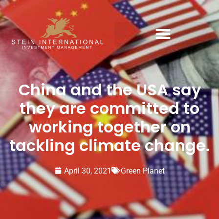
China and the USA say
they are committed to
working together on
tackling climate change.
April 30, 2021
Green Planet