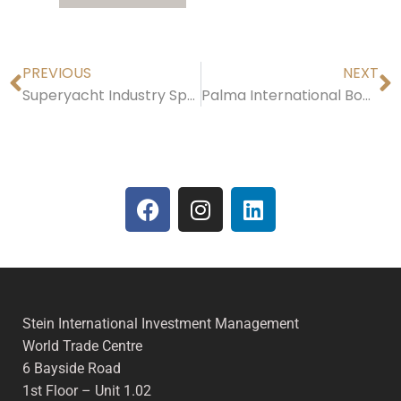
PREVIOUS
NEXT
Superyacht Industry Specialists
Palma International Boat Show 2021
Stein International Investment Management
World Trade Centre
6 Bayside Road
1st Floor – Unit 1.02