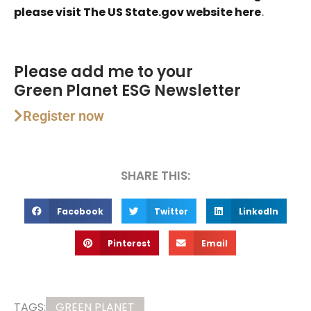
please visit The US State.gov website here
.
Please add me to your
Green Planet ESG Newsletter
Register now
SHARE THIS:
Facebook
Twitter
LinkedIn
Pinterest
Email
TAGS:
GREEN PLANET