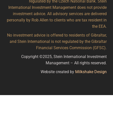
regulated by the Czech National Bank. Stein
International Investment Management does not provide
investment advice. All advisory services are delivered
personally by Rob Allen to clients who are tax resident in
the EEA.
No investment advice is offered to residents of Gibraltar,
and Stein International is not regulated by the Gibraltar
Financial Services Commission (GFSC).
Copyright ©2025, Stein International Investment
Management – All rights reserved.
Website created by
Milkshake Design