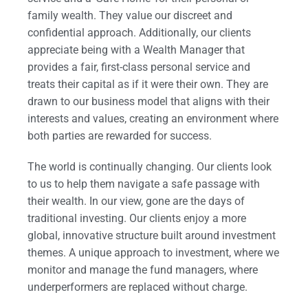
family wealth. They value our discreet and
confidential approach. Additionally, our clients
appreciate being with a Wealth Manager that
provides a fair, first-class personal service and
treats their capital as if it were their own. They are
drawn to our business model that aligns with their
interests and values, creating an environment where
both parties are rewarded for success.
The world is continually changing. Our clients look
to us to help them navigate a safe passage with
their wealth. In our view, gone are the days of
traditional investing. Our clients enjoy a more
global, innovative structure built around investment
themes. A unique approach to investment, where we
monitor and manage the fund managers, where
underperformers are replaced without charge.