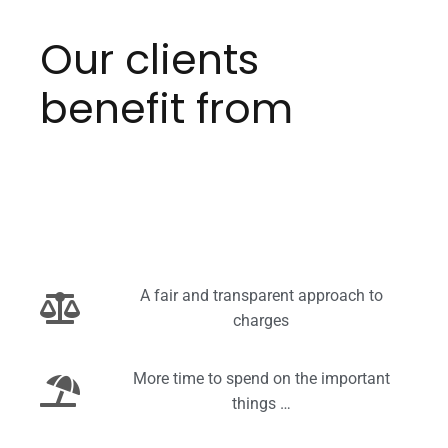
Our clients
benefit from
A fair and transparent approach to
charges
More time to spend on the important
things …