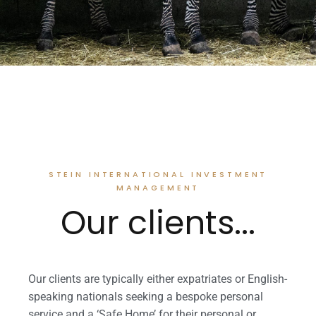
STEIN INTERNATIONAL INVESTMENT
MANAGEMENT
Our clients...
Our clients are typically either expatriates or English-
speaking nationals seeking a bespoke personal
service and a ‘Safe Home’ for their personal or