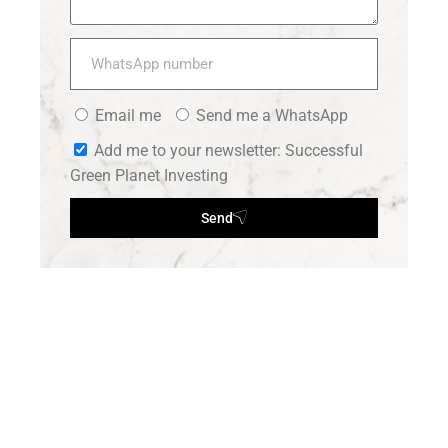
Email me
Send me a WhatsApp
Add me to your newsletter: Successful
Green Planet Investing
Send