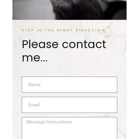
STEP IN THE RIGHT DIRECTION
Please contact
me...