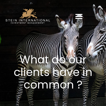
What do our
clients have in
common ?