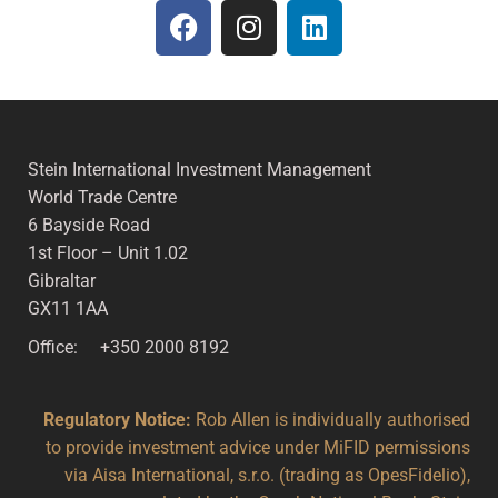
Stein International Investment Management
World Trade Centre
6 Bayside Road
1st Floor – Unit 1.02
Gibraltar
GX11 1AA
Office: +350 2000 8192
Regulatory Notice:
Rob Allen is individually authorised
to provide investment advice under MiFID permissions
via Aisa International, s.r.o. (trading as OpesFidelio),