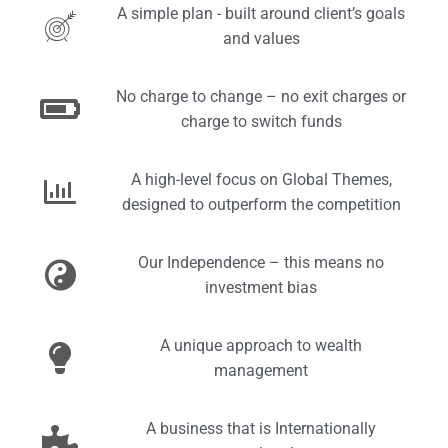
A simple plan - built around client’s goals
and values
No charge to change – no exit charges or
charge to switch funds
A high-level focus on Global Themes,
designed to outperform the competition
Our Independence – this means no
investment bias
A unique approach to wealth
management
A business that is Internationally