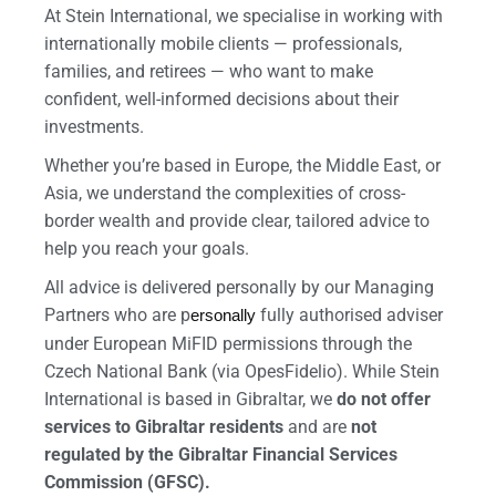
At Stein International, we specialise in working with
internationally mobile clients — professionals,
families, and retirees — who want to make
confident, well-informed decisions about their
investments.
Whether you’re based in Europe, the Middle East, or
Asia, we understand the complexities of cross-
border wealth and provide clear, tailored advice to
help you reach your goals.
All advice is delivered personally by our Managing
Partners who are p
fully authorised adviser
ersonally
under European MiFID permissions through the
Czech National Bank (via OpesFidelio). While Stein
International is based in Gibraltar, we
do not offer
services to Gibraltar residents
and are
not
regulated by the Gibraltar Financial Services
Commission (GFSC).