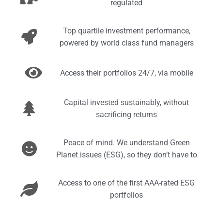
regulated
Top quartile investment performance,
powered by world class fund managers
Access their portfolios 24/7, via mobile
Capital invested sustainably, without
sacrificing returns
Peace of mind. We understand Green
Planet issues (ESG), so they don’t have to
Access to one of the first AAA-rated ESG
portfolios