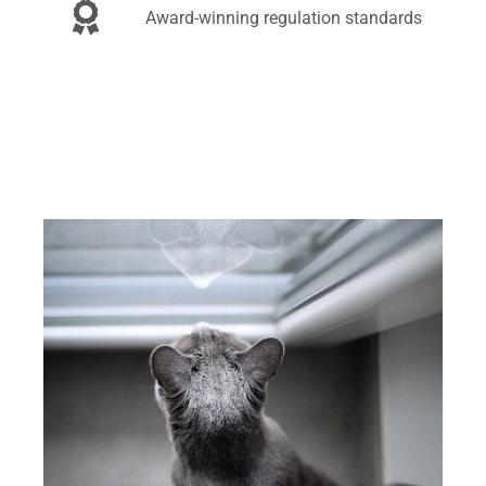
Award-winning regulation standards