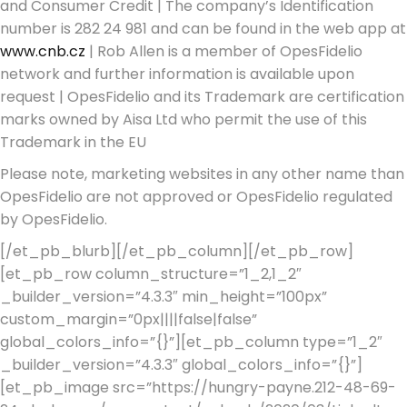
and Consumer Credit | The company’s Identification
number is 282 24 981 and can be found in the web app at
www.cnb.cz
| Rob Allen is a member of OpesFidelio
network and further information is available upon
request | OpesFidelio and its Trademark are certification
marks owned by Aisa Ltd who permit the use of this
Trademark in the EU
Please note, marketing websites in any other name than
OpesFidelio are not approved or OpesFidelio regulated
by OpesFidelio.
[/et_pb_blurb][/et_pb_column][/et_pb_row]
[et_pb_row column_structure=”1_2,1_2″
_builder_version=”4.3.3″ min_height=”100px”
custom_margin=”0px||||false|false”
global_colors_info=”{}”][et_pb_column type=”1_2″
_builder_version=”4.3.3″ global_colors_info=”{}”]
[et_pb_image src=”https://hungry-payne.212-48-69-