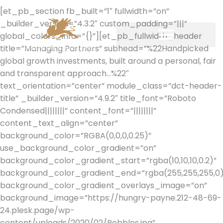
[et_pb_section fb_built=”1″ fullwidth=”on”
_builder_version=”4.3.2″ custom_padding=”|||”
global_colors_info=”{}”][et_pb_fullwidth_header
title=”Managing Partners” subhead=”%22Handpicked
global growth investments, built around a personal, fair
and transparent approach…%22″
text_orientation=”center” module_class=”dct-header-
title” _builder_version=”4.9.2″ title_font=”Roboto
Condensed||||||||” content_font=”||||||||”
content_text_align=”center”
background_color=”RGBA(0,0,0,0.25)”
use_background_color_gradient=”on”
background_color_gradient_start=”rgba(10,10,10,0.2)”
background_color_gradient_end=”rgba(255,255,255,0)
background_color_gradient_overlays_image=”on”
background_image=”https://hungry-payne.212-48-69-
24.plesk.page/wp-
content/uploads/2020/02/Pebbles.jpg”