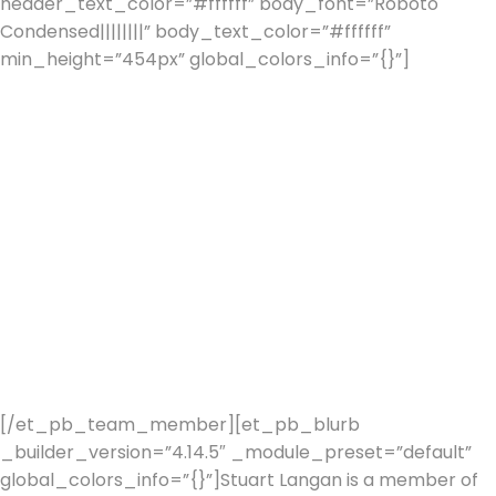
header_text_color=”#ffffff” body_font=”Roboto
Condensed||||||||” body_text_color=”#ffffff”
min_height=”454px” global_colors_info=”{}”]
Stuart
started his Financial Services career in 1982 with Tyndall
Bank Bristol and after a successful 2 years decided to
start his own company, Langan Associates in 1984.
In 1992 Stuart accepted an invitation to join the J
Rothschild Partnership, as a founding partner.
In April 1997, the J. Rothschild Assurance Group effected
a reverse takeover of St. James’s Place Capital, thereby
securing a public listing on the London Stock Exchange
after just five years of trading.
Stuart moved to Spain in 2000 and formed Stein
Personal & Corporate Planners in 2012.
[/et_pb_team_member][et_pb_blurb
_builder_version=”4.14.5″ _module_preset=”default”
global_colors_info=”{}”]Stuart Langan is a member of