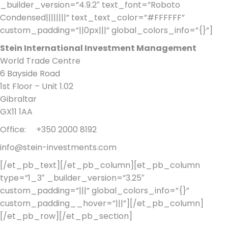
_builder_version=”4.9.2″ text_font=”Roboto
Condensed||||||||” text_text_color=”#FFFFFF”
custom_padding=”||0px|||” global_colors_info=”{}”]
Stein International Investment Management
World Trade Centre
6 Bayside Road
1st Floor – Unit 1.02
Gibraltar
GX11 1AA
Office: +350 2000 8192
info@stein-investments.com
[/et_pb_text][/et_pb_column][et_pb_column
type=”1_3″ _builder_version=”3.25″
custom_padding=”|||” global_colors_info=”{}”
custom_padding__hover=”|||”][/et_pb_column]
[/et_pb_row][/et_pb_section]