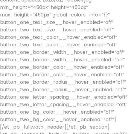
min_height=”450px” height=”450px”
max_height=”450px” global_colors_info=”{}”
button_one_text_size__hover_enabled=”off”
button_two_text_size__hover_enabled=”off”
button_one_text_color__hover_enabled=”off”
button_two_text_color__hover_enabled=”off”
button_one_border_width__hover_enabled=”off”
button_two_border_width__hover_enabled=”off”
button_one_border_color__hover_enabled=”off”
button_two_border_color__hover_enabled=”off”
button_one_border_radius__hover_enabled=”off”
button_two_border_radius__hover_enabled=”off”
button_one_letter_spacing__hover_enabled=”off”
button_two_letter_spacing__hover_enabled=”off”
button_one_bg_color__hover_enabled=”off”
button_two_bg_color__hover_enabled=”off”]
[/et_pb_fullwidth_header][/et_pb_section]