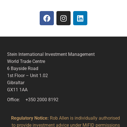
Stein International Investment Management
World Trade Centre
6 Bayside Road
1st Floor – Unit 1.02
Gibraltar
GX11 1AA
Office: +350 2000 8192
Regulatory Notice:
Rob Allen is individually authorised
to provide investment advice under MiFID permissions