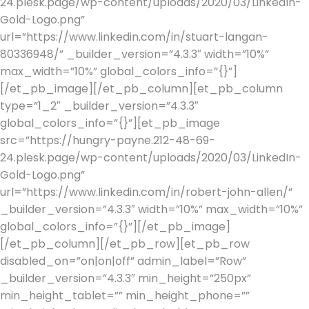
24.plesk.page/wp-content/uploads/2020/03/LinkedIn-
Gold-Logo.png”
url=”https://www.linkedin.com/in/stuart-langan-
80336948/” _builder_version=”4.3.3″ width=”10%”
max_width=”10%” global_colors_info=”{}”]
[/et_pb_image][/et_pb_column][et_pb_column
type=”1_2″ _builder_version=”4.3.3″
global_colors_info=”{}”][et_pb_image
src=”https://hungry-payne.212-48-69-
24.plesk.page/wp-content/uploads/2020/03/LinkedIn-
Gold-Logo.png”
url=”https://www.linkedin.com/in/robert-john-allen/”
_builder_version=”4.3.3″ width=”10%” max_width=”10%”
global_colors_info=”{}”][/et_pb_image]
[/et_pb_column][/et_pb_row][et_pb_row
disabled_on=”on|on|off” admin_label=”Row”
_builder_version=”4.3.3″ min_height=”250px”
min_height_tablet=”” min_height_phone=””