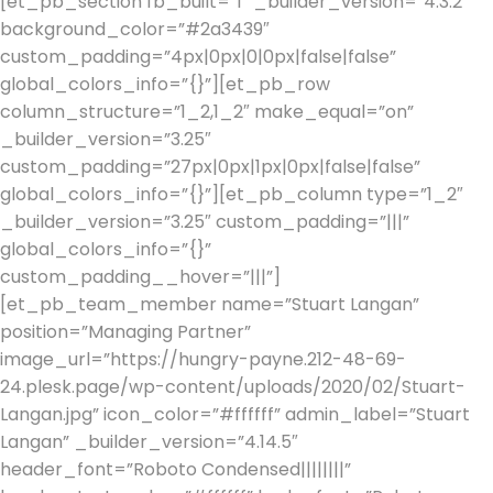
[et_pb_section fb_built=”1″ _builder_version=”4.3.2″
background_color=”#2a3439″
custom_padding=”4px|0px|0|0px|false|false”
global_colors_info=”{}”][et_pb_row
column_structure=”1_2,1_2″ make_equal=”on”
_builder_version=”3.25″
custom_padding=”27px|0px|1px|0px|false|false”
global_colors_info=”{}”][et_pb_column type=”1_2″
_builder_version=”3.25″ custom_padding=”|||”
global_colors_info=”{}”
custom_padding__hover=”|||”]
[et_pb_team_member name=”Stuart Langan”
position=”Managing Partner”
image_url=”https://hungry-payne.212-48-69-
24.plesk.page/wp-content/uploads/2020/02/Stuart-
Langan.jpg” icon_color=”#ffffff” admin_label=”Stuart
Langan” _builder_version=”4.14.5″
header_font=”Roboto Condensed||||||||”