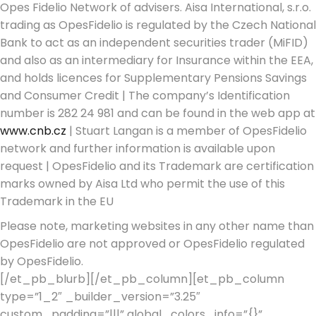
Opes Fidelio Network of advisers. Aisa International, s.r.o.
trading as OpesFidelio is regulated by the Czech National
Bank to act as an independent securities trader (MiFID)
and also as an intermediary for Insurance within the EEA,
and holds licences for Supplementary Pensions Savings
and Consumer Credit | The company’s Identification
number is 282 24 981 and can be found in the web app at
www.cnb.cz
| Stuart Langan is a member of OpesFidelio
network and further information is available upon
request | OpesFidelio and its Trademark are certification
marks owned by Aisa Ltd who permit the use of this
Trademark in the EU
Please note, marketing websites in any other name than
OpesFidelio are not approved or OpesFidelio regulated
by OpesFidelio.
[/et_pb_blurb][/et_pb_column][et_pb_column
type=”1_2″ _builder_version=”3.25″
custom_padding=”|||” global_colors_info=”{}”