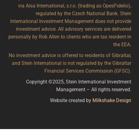
via Aisa International, s.r.o. (trading as OpesFidelio),
regulated by the Czech National Bank. Stein
International Investment Management does not provide
investment advice. All advisory services are delivered
personally by Rob Allen to clients who are tax resident in
the EEA.
No investment advice is offered to residents of Gibraltar,
and Stein International is not regulated by the Gibraltar
Financial Services Commission (GFSC).
Copyright ©2025, Stein International Investment
Management – All rights reserved.
Website created by
Milkshake Design