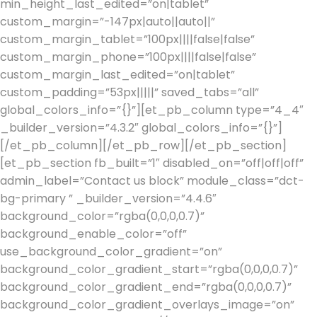
min_height_last_edited=”on|tablet”
custom_margin=”-147px|auto||auto||”
custom_margin_tablet=”100px||||false|false”
custom_margin_phone=”100px||||false|false”
custom_margin_last_edited=”on|tablet”
custom_padding=”53px|||||” saved_tabs=”all”
global_colors_info=”{}”][et_pb_column type=”4_4″
_builder_version=”4.3.2″ global_colors_info=”{}”]
[/et_pb_column][/et_pb_row][/et_pb_section]
[et_pb_section fb_built=”1″ disabled_on=”off|off|off”
admin_label=”Contact us block” module_class=”dct-
bg-primary ” _builder_version=”4.4.6″
background_color=”rgba(0,0,0,0.7)”
background_enable_color=”off”
use_background_color_gradient=”on”
background_color_gradient_start=”rgba(0,0,0,0.7)”
background_color_gradient_end=”rgba(0,0,0,0.7)”
background_color_gradient_overlays_image=”on”