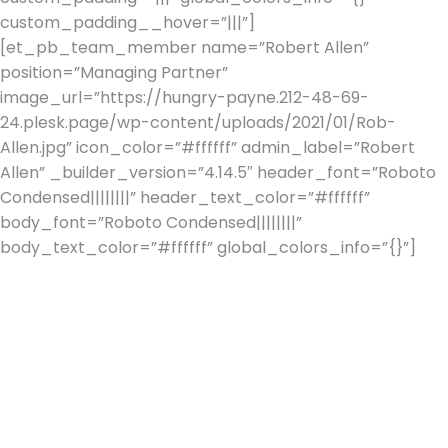
custom_padding__hover=”|||”]
[et_pb_team_member name=”Robert Allen”
position=”Managing Partner”
image_url=”https://hungry-payne.212-48-69-
24.plesk.page/wp-content/uploads/2021/01/Rob-
Allen.jpg” icon_color=”#ffffff” admin_label=”Robert
Allen” _builder_version=”4.14.5″ header_font=”Roboto
Condensed||||||||” header_text_color=”#ffffff”
body_font=”Roboto Condensed||||||||”
body_text_color=”#ffffff” global_colors_info=”{}”]
Rob
has had over 30 years in Financial Services, the majority
of which were with J Rothschild Assurance which later
floated to become St. James’s Place Wealth
Management.
During his 20 years with St. James’s Place, as a Senior
Partner, Rob built one of the companies leading
practices, specialising in managing the financial affairs of