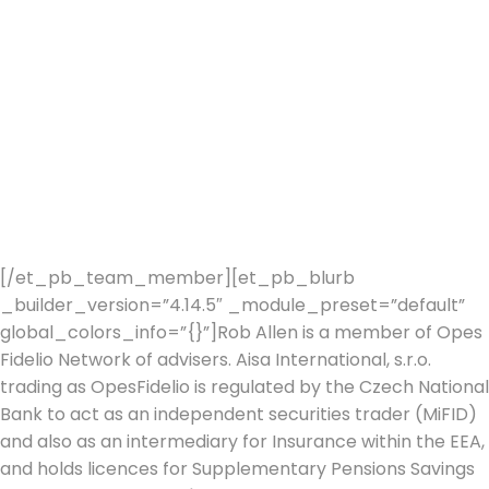
HNW & UHNW families, professionals, entrepreneurs and
individual clients. Success based on communicating
effective, clear strategies focused on the delivery of
client’s financial goals and objectives.
After SJP, Rob spend 7 years in the Private Equity arena
whilst running a small Family Office designed to provide
for the financial needs of a wealthy UK family.
The Family office continues to this day. Rob joined Stein
2019.
[/et_pb_team_member][et_pb_blurb
_builder_version=”4.14.5″ _module_preset=”default”
global_colors_info=”{}”]Rob Allen is a member of Opes
Fidelio Network of advisers. Aisa International, s.r.o.
trading as OpesFidelio is regulated by the Czech National
Bank to act as an independent securities trader (MiFID)
and also as an intermediary for Insurance within the EEA,
and holds licences for Supplementary Pensions Savings