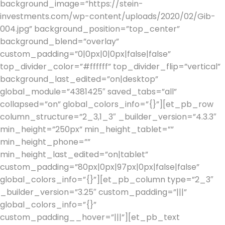
background_image=”https://stein-
investments.com/wp-content/uploads/2020/02/Gib-
004.jpg” background_position=”top_center”
background_blend=”overlay”
custom_padding=”0|0px|0|0px|false|false”
top_divider_color=”#ffffff” top_divider_flip=”vertical”
background_last_edited=”on|desktop”
global_module=”4381425″ saved_tabs=”all”
collapsed=”on” global_colors_info=”{}”][et_pb_row
column_structure=”2_3,1_3″ _builder_version=”4.3.3″
min_height=”250px” min_height_tablet=””
min_height_phone=””
min_height_last_edited=”on|tablet”
custom_padding=”80px|0px|97px|0px|false|false”
global_colors_info=”{}”][et_pb_column type=”2_3″
_builder_version=”3.25″ custom_padding=”|||”
global_colors_info=”{}”
custom_padding__hover=”|||”][et_pb_text