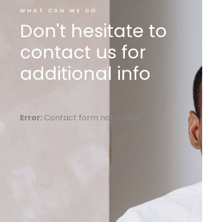
WHAT CAN WE DO
Don't hesitate to
contact us for
additional info
Error:
Contact form not found.