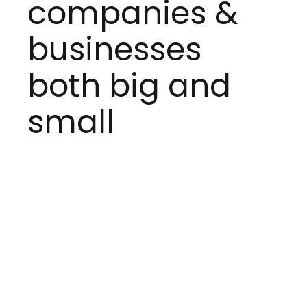
companies &
businesses
both big and
small