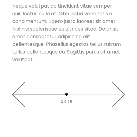
Neque volutpat ac tincidunt vitae semper
quis lectus nulla at. Nibh nisl id venenatis a
t.
t.
t.
t.
t.
t.
condimentum. Libero justo laoreet sit amet.
sit
sit
sit
sit
sit
sit
Nisl nisi scelerisque eu ultrices vitae. Dolor sit
amet consectetur adipiscing elit
trum
trum
trum
trum
trum
trum
pellentesque. Phasellus egestas tellus rutrum
amet
amet
amet
amet
amet
amet
tellus pellentesque eu. Sagittis purus sit amet
volutpat.
2015