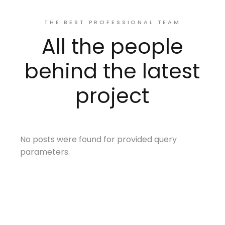
THE BEST PROFESSIONAL TEAM
All the people
behind the latest
project
No posts were found for provided query
parameters.