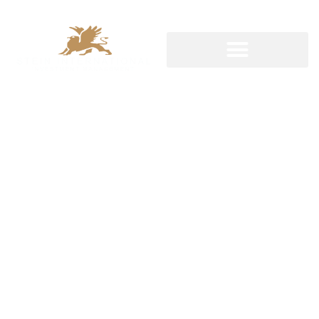
STEP IN THE RIGHT DIRECTION
World class
team built
for you