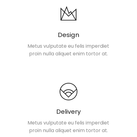
Design
Metus vulputate eu felis imperdiet
proin nulla aliquet enim tortor at.
Delivery
Metus vulputate eu felis imperdiet
proin nulla aliquet enim tortor at.