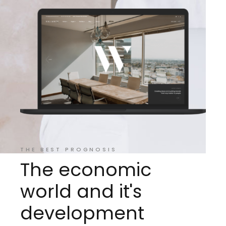
THE BEST PROGNOSIS
The economic
ar
world and it's
al
development