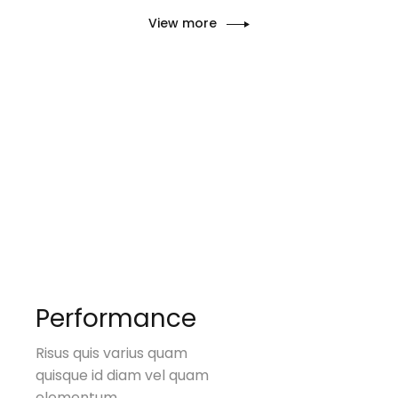
View more
Performance
Risus quis varius quam
quisque id diam vel quam
elementum.