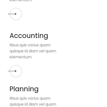
Accounting
Risus quis varius quam
quisque id diam vel quam
elementum.
Planning
Risus quis varius quam
quisque id diam vel quam