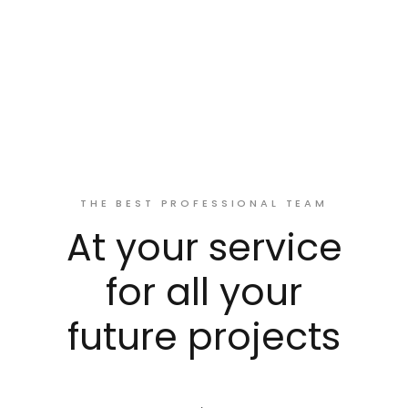
THE BEST PROFESSIONAL TEAM
At your service
for all your
future projects