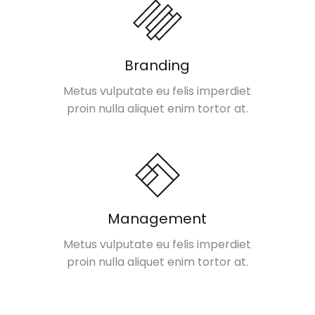
Branding
Metus vulputate eu felis imperdiet
proin nulla aliquet enim tortor at.
Management
Metus vulputate eu felis imperdiet
proin nulla aliquet enim tortor at.