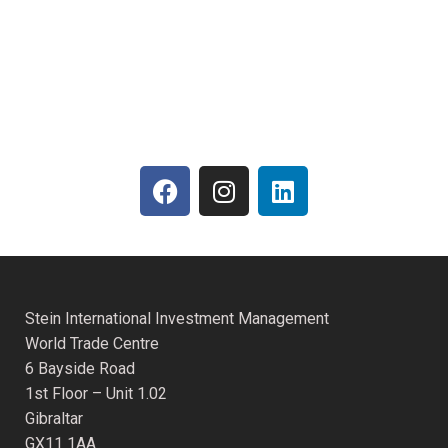
Stein International Investment Management
World Trade Centre
6 Bayside Road
1st Floor – Unit 1.02
Gibraltar
GX11 1AA