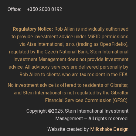
Office: +350 2000 8192
Regulatory Notice:
Rob Allen is individually authorised
to provide investment advice under MiFID permissions
via Aisa International, s.r.o. (trading as OpesFidelio),
regulated by the Czech National Bank. Stein International
Investment Management does not provide investment
advice. All advisory services are delivered personally by
Rob Allen to clients who are tax resident in the EEA.
No investment advice is offered to residents of Gibraltar,
and Stein International is not regulated by the Gibraltar
Financial Services Commission (GFSC).
Copyright ©2025, Stein International Investment
Management – All rights reserved.
Website created by
Milkshake Design