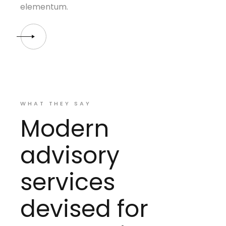
elementum.
WHAT THEY SAY
Modern
advisory
services
devised for