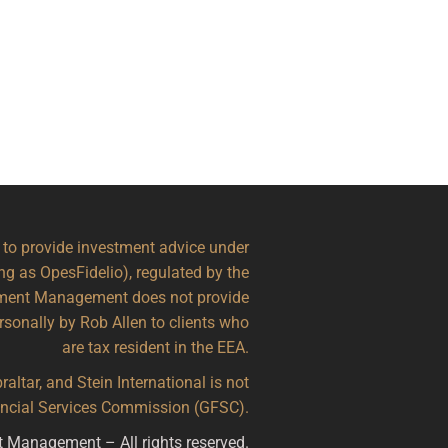
d to provide investment advice under
ing as OpesFidelio), regulated by the
stment Management does not provide
ersonally by Rob Allen to clients who
are tax resident in the EEA.
altar, and Stein International is not
nancial Services Commission (GFSC).
t Management – All rights reserved.