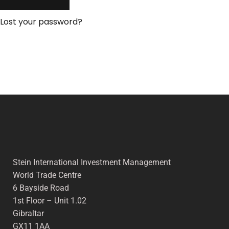
Lost your password?
Stein International Investment Management
World Trade Centre
6 Bayside Road
1st Floor – Unit 1.02
Gibraltar
GX11 1AA