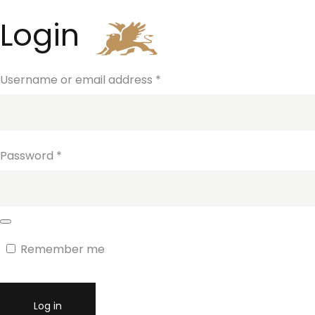
Login
Home
Investm
Username or email address
*
Password
*
Remember me
Log in