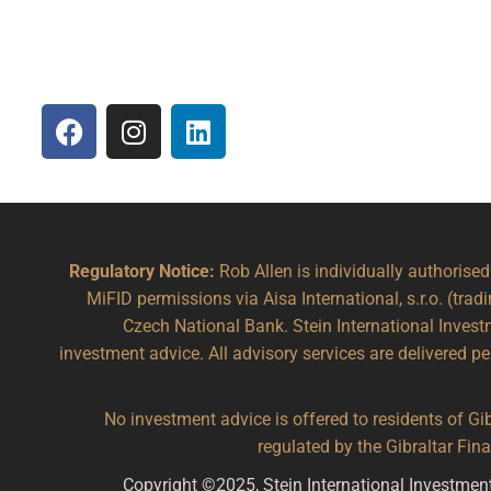
Regulatory Notice:
Rob Allen is individually authorise
MiFID permissions via Aisa International, s.r.o. (trad
Czech National Bank. Stein International Inve
investment advice. All advisory services are delivered p
No investment advice is offered to residents of Gibr
regulated by the Gibraltar Fi
Copyright ©2025, Stein International Investmen