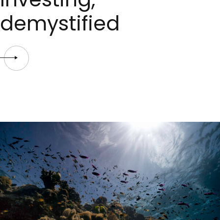
demystified