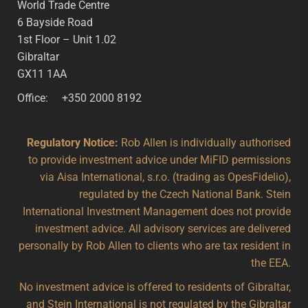
World Trade Centre
6 Bayside Road
1st Floor – Unit 1.02
Gibraltar
GX11 1AA
Office: +350 2000 8192
Regulatory Notice:
Rob Allen is individually authorised
to provide investment advice under MiFID permissions
via Aisa International, s.r.o. (trading as OpesFidelio),
regulated by the Czech National Bank. Stein
International Investment Management does not provide
investment advice. All advisory services are delivered
personally by Rob Allen to clients who are tax resident in
the EEA.
No investment advice is offered to residents of Gibraltar,
and Stein International is not regulated by the Gibraltar