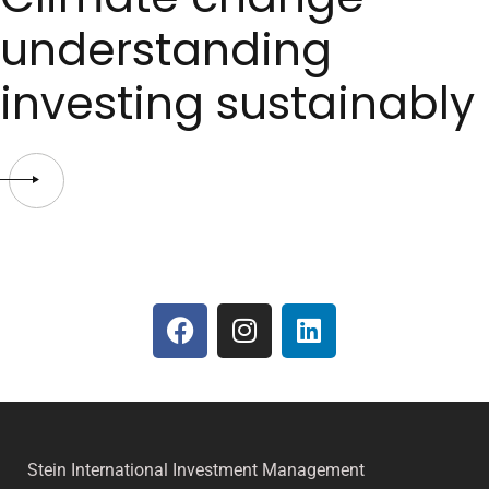
understanding
investing sustainably
Stein International Investment Management