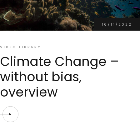
16/11/2022
VIDEO LIBRARY
Climate Change –
without bias,
overview