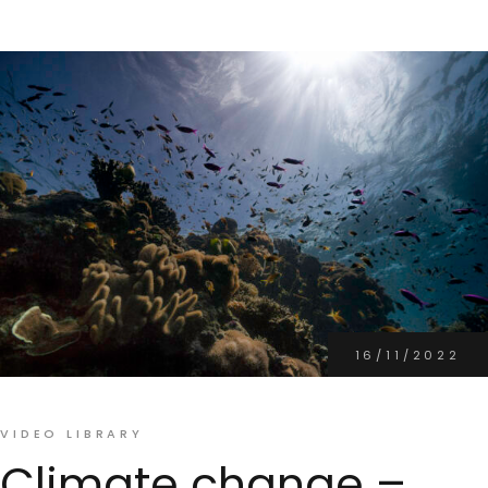
16/11/2022
VIDEO LIBRARY
Climate change –