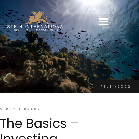
16/11/2022
VIDEO LIBRARY
The Basics –
Investing,