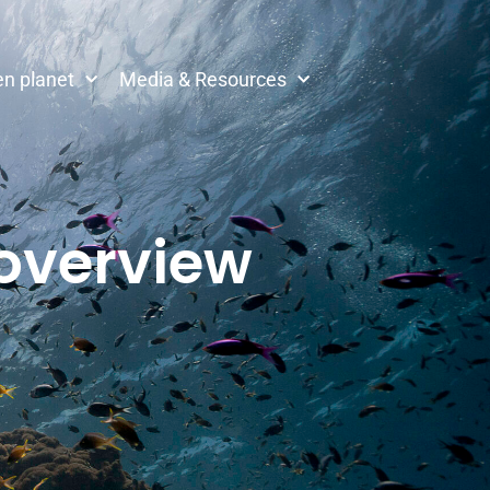
n planet
Media & Resources
 overview