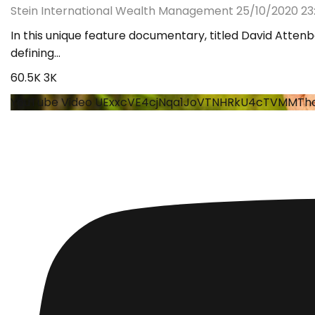
Stein International Wealth Management
25/10/2020 23:
In this unique feature documentary, titled David Attenb
defining
...
60.5K
3K
YouTube Video UExxcVE4cjNqa1JoVTNHRkU4cTVMMT