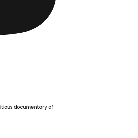
bitious documentary of