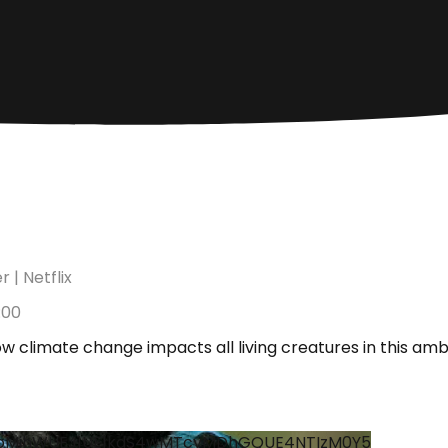
 | Netflix
:00
w climate change impacts all living creatures in this am
hoMjhWUEJ1UE1kdS4wMTcyMDhGQUE4NTIzM0Y5