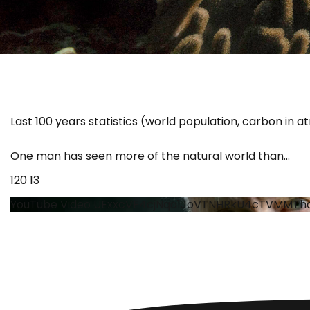
Last 100 years statistics (world population, carbon in 
One man has seen more of the natural world than
...
120
13
YouTube Video UExxcVE4cjNqa1JoVTNHRkU4cTVMMTh