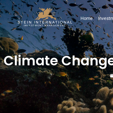
Home
Investm
Climate Change 