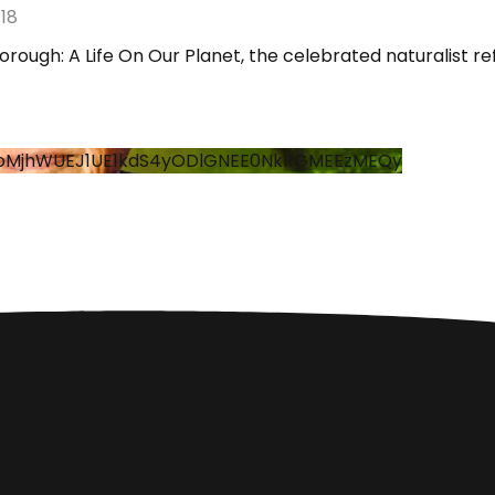
18
orough: A Life On Our Planet, the celebrated naturalist r
hoMjhWUEJ1UE1kdS4yODlGNEE0NkRGMEEzMEQy