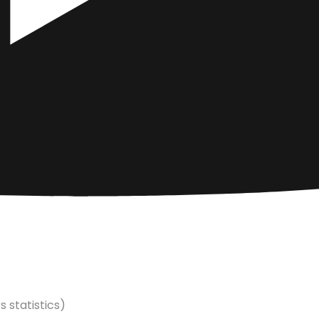
s statistics)