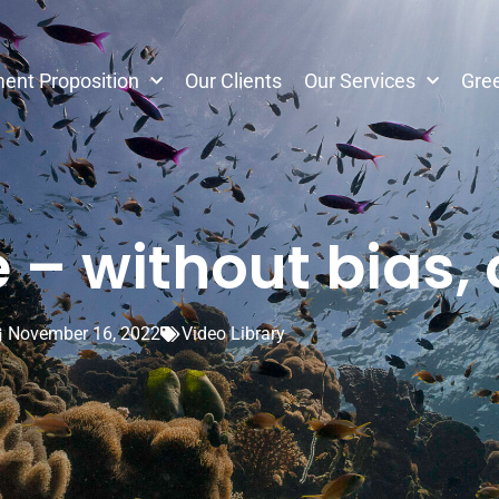
ent Proposition
Our Clients
Our Services
Gree
– without bias,
November 16, 2022
Video Library