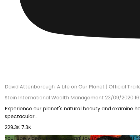
David Attenborough: A Life on Our Planet | Official Trailer
Stein International Wealth Management
23/09/2020 16
Experience our planet's natural beauty and examine ho
spectacular
...
229.3K
7.3K
YouTube Video UExxcVE4cjNqa1JoVTNHRkU4cTVMMT