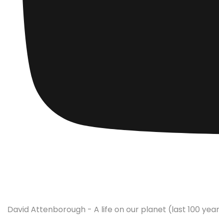
David Attenborough - A life on our planet (last 100 year