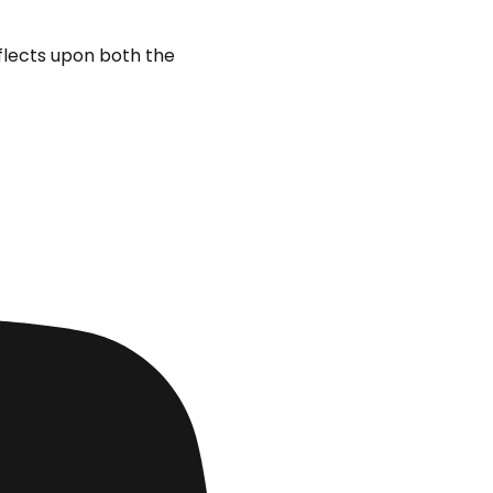
eflects upon both the