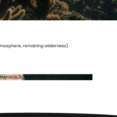
atmosphere, remaining wilderness).
oMjhWUEJ1UE1kdS41NkI0NEY2RDEwNTU3Q0M2