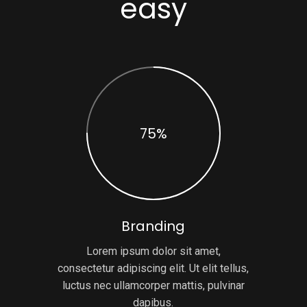
easy
75%
Branding
Lorem ipsum dolor sit amet,
consectetur adipiscing elit. Ut elit tellus,
luctus nec ullamcorper mattis, pulvinar
dapibus.