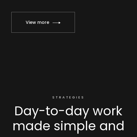
View more
STRATEGIES
Day-to-day work
made simple and