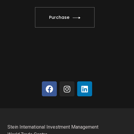
Purchase
Stein International Investment Management