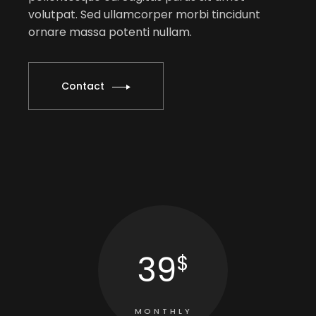
volutpat. Sed ullamcorper morbi tincidunt
ornare massa potenti nullam.
Contact
39
$
MONTHLY