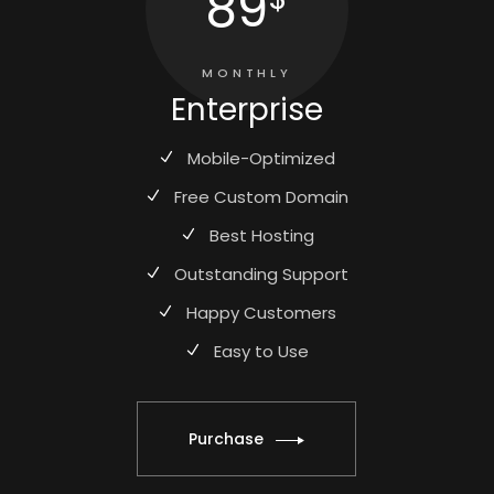
89
MONTHLY
Enterprise
Mobile-Optimized
Free Custom Domain
Best Hosting
Outstanding Support
Happy Customers
Easy to Use
Purchase