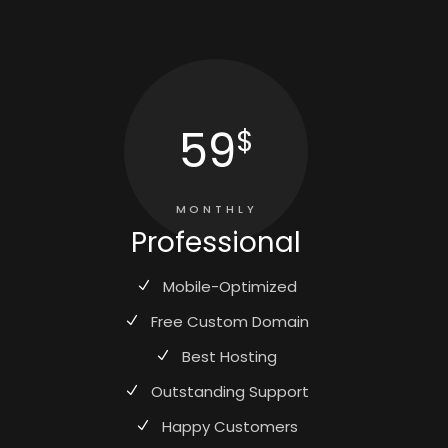
59
$
MONTHLY
Professional
Mobile-Optimized
Free Custom Domain
Best Hosting
Outstanding Support
Happy Customers