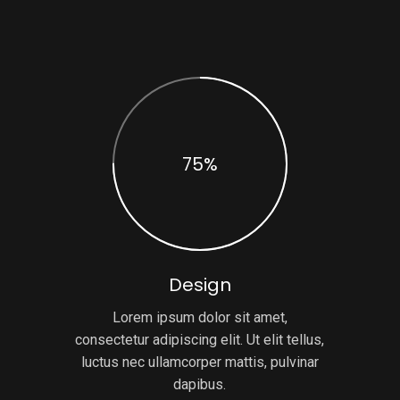
75%
Design
Lorem ipsum dolor sit amet,
consectetur adipiscing elit. Ut elit tellus,
luctus nec ullamcorper mattis, pulvinar
dapibus.