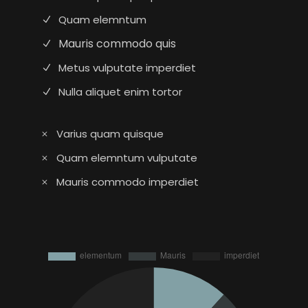
Quam elemntum
Mauris commodo quis
Metus vulputate imperdiet
Nulla aliquet enim tortor
Varius quam quisque
Quam elemntum vulputate
Mauris commodo imperdiet