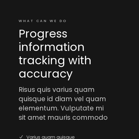
WHAT CAN WE DO
Progress
information
tracking with
accuracy
Risus quis varius quam
quisque id diam vel quam
elementum. Vulputate mi
sit amet mauris commodo
Varius quam quisque