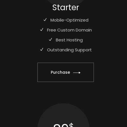
Starter
Mobile-Optimized
Free Custom Domain
Best Hosting
Outstanding Support
Purchase
$