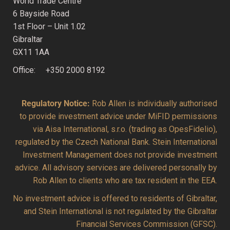
World Trade Centre
6 Bayside Road
1st Floor – Unit 1.02
Gibraltar
GX11 1AA
Office: +350 2000 8192
Regulatory Notice:
Rob Allen is individually authorised
to provide investment advice under MiFID permissions
via Aisa International, s.r.o. (trading as OpesFidelio),
regulated by the Czech National Bank. Stein International
Investment Management does not provide investment
advice. All advisory services are delivered personally by
Rob Allen to clients who are tax resident in the EEA.
No investment advice is offered to residents of Gibraltar,
and Stein International is not regulated by the Gibraltar
Financial Services Commission (GFSC).