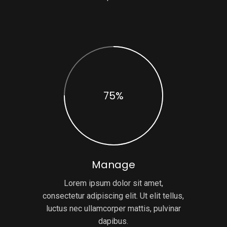
75%
Manage
Lorem ipsum dolor sit amet,
consectetur adipiscing elit. Ut elit tellus,
luctus nec ullamcorper mattis, pulvinar
dapibus.