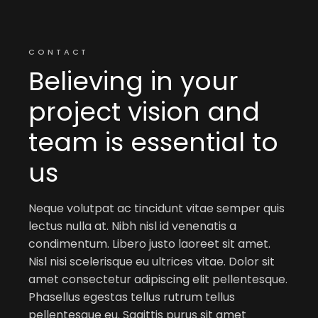
CONTACT
Believing in your
project vision and
team is essential to
us
Neque volutpat ac tincidunt vitae semper quis
lectus nulla at. Nibh nisl id venenatis a
condimentum. Libero justo laoreet sit amet.
Nisl nisi scelerisque eu ultrices vitae. Dolor sit
amet consectetur adipiscing elit pellentesque.
Phasellus egestas tellus rutrum tellus
pellentesque eu. Sagittis purus sit amet