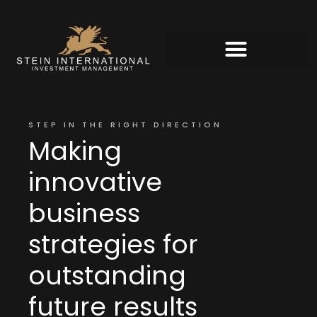
STEP IN THE RIGHT DIRECTION
Making
innovative
business
strategies for
outstanding
future results