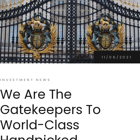
11/06/2021
INVESTMENT NEWS
We Are The
Gatekeepers To
World-Class