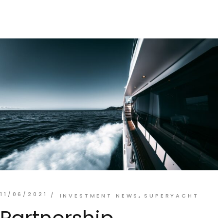
11/06/2021
INVESTMENT NEWS
SUPERYACHT