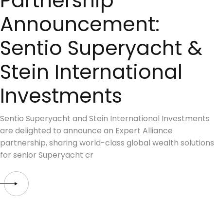
Partnership
Announcement:
Sentio Superyacht &
Stein International
Investments
Sentio Superyacht and Stein International Investments
are delighted to announce an Expert Alliance
partnership, sharing world-class global wealth solutions
for senior Superyacht cr