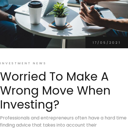
17/05/2021
INVESTMENT NEWS
Worried To Make A
Wrong Move When
Investing?
Professionals and entrepreneurs often have a hard time
finding advice that takes into account their