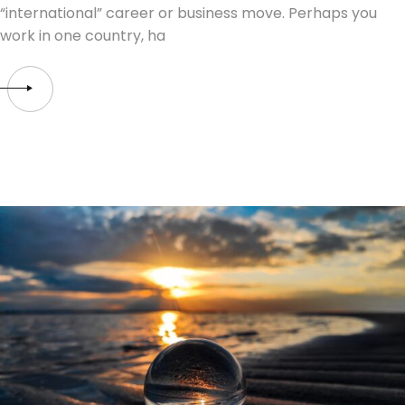
“international” career or business move. Perhaps you
work in one country, ha