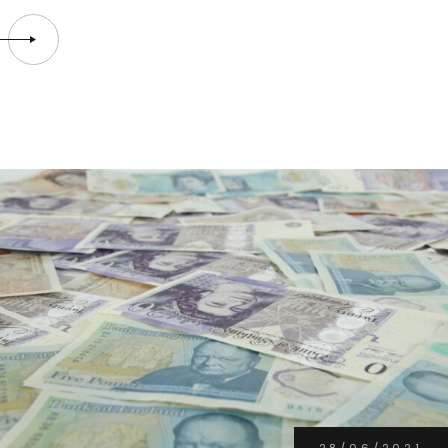
28/06/2021