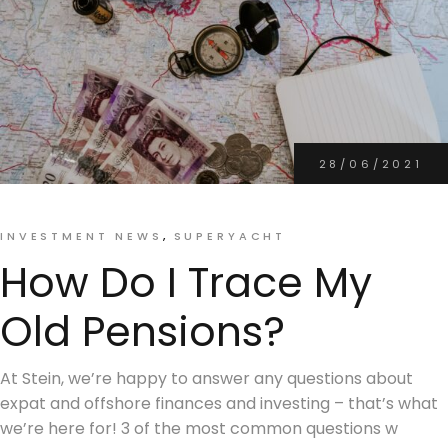
28/06/2021
INVESTMENT NEWS
SUPERYACHT
How Do I Trace My
Old Pensions?
At Stein, we’re happy to answer any questions about
expat and offshore finances and investing – that’s what
we’re here for! 3 of the most common questions w