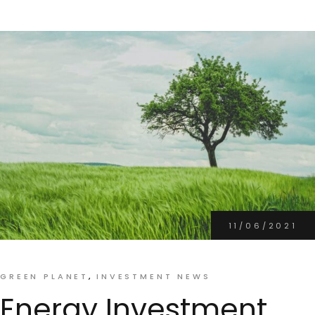
11/06/2021
GREEN PLANET
INVESTMENT NEWS
Energy Investment