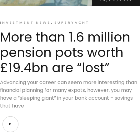
INVESTMENT NEWS
SUPERYACHT
More than 1.6 million
pension pots worth
£19.4bn are “lost”
Advancing your career can seem more interesting than
financial planning for many expats, however, you may
have a “sleeping giant” in your bank account – savings
that have