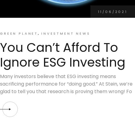
11/06/2021
GREEN PLANET
INVESTMENT NEWS
You Can’t Afford To
Ignore ESG Investing
Many investors believe that ESG investing means
sacrificing performance for “doing good.” At Stein, we’re
glad to tell you that research is proving them wrong! Fo