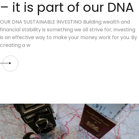
– it is part of our DNA
OUR DNA SUSTAINABLE INVESTING Building wealth and
financial stability is something we all strive for; investing
is an effective way to make your money work for you. By
creating a w