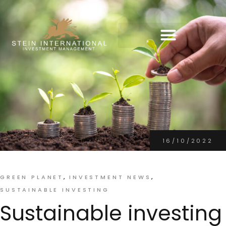
16/10/2022
GREEN PLANET
INVESTMENT NEWS
SUSTAINABLE INVESTING
Sustainable investing