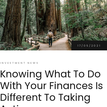
17/05/2021
INVESTMENT NEWS
Knowing What To Do
With Your Finances Is
Different To Taking