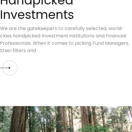
Handpicked
Investments
We are the gatekeepers to carefully selected, world-
class handpicked Investment institutions and Financial
Professionals. When it comes to picking Fund Managers,
Stein filters and