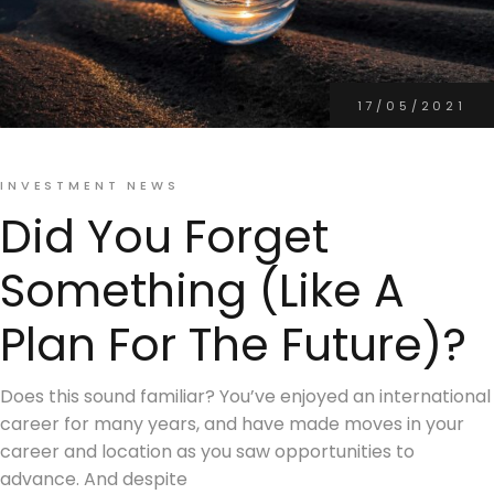
17/05/2021
INVESTMENT NEWS
Did You Forget
Something (Like A
Plan For The Future)?
Does this sound familiar? You’ve enjoyed an international
career for many years, and have made moves in your
career and location as you saw opportunities to
advance. And despite