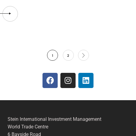
1
2
Stein International Investment Management
World Trade Centre
6 Bayside Road