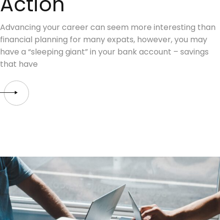
Action
Advancing your career can seem more interesting than
financial planning for many expats, however, you may
have a “sleeping giant” in your bank account – savings
that have