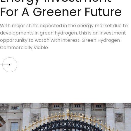
For A Greener Future
With major shifts expected in the energy market due to
developments in green hydrogen, this is an investment
opportunity to watch with interest. Green Hydrogen
Commercially Viable