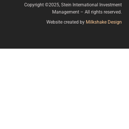
Copyright ©2025, Stein International Investment
Management – All rights reserved.
Website created by
Milkshake Design