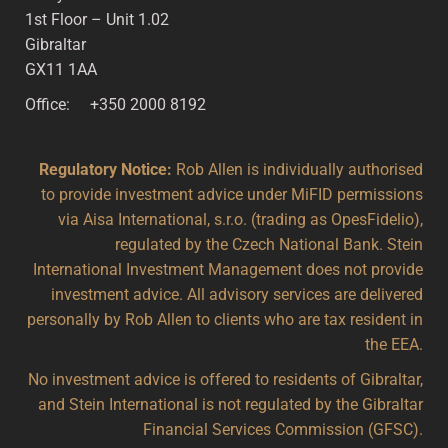
1st Floor – Unit 1.02
Gibraltar
GX11 1AA
Office: +350 2000 8192
Regulatory Notice:
Rob Allen is individually authorised
to provide investment advice under MiFID permissions
via Aisa International, s.r.o. (trading as OpesFidelio),
regulated by the Czech National Bank. Stein
International Investment Management does not provide
investment advice. All advisory services are delivered
personally by Rob Allen to clients who are tax resident in
the EEA.
No investment advice is offered to residents of Gibraltar,
and Stein International is not regulated by the Gibraltar
Financial Services Commission (GFSC).